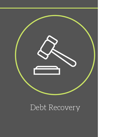
Debt Recovery