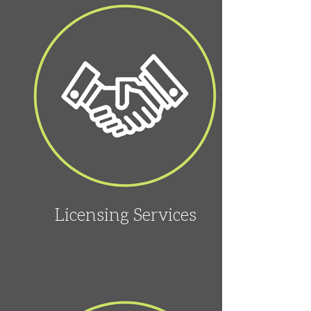
Licensing Services