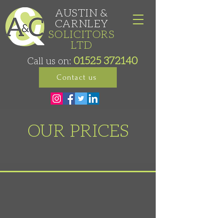
AUSTIN &
CARNLEY
SOLICITORS
LTD
01525 372140
Call us on:
Contact us
OUR PRICES