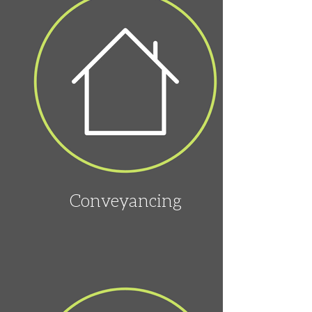
Conveyancing