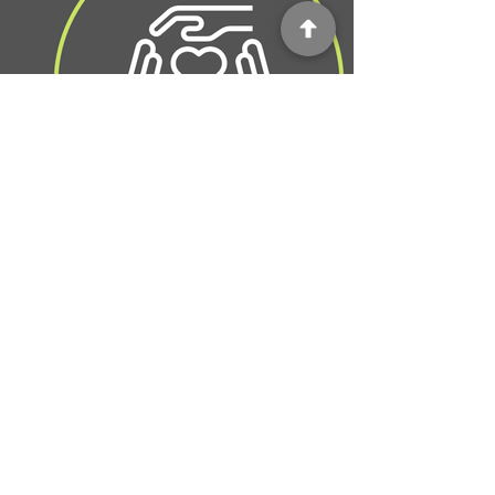
Probate