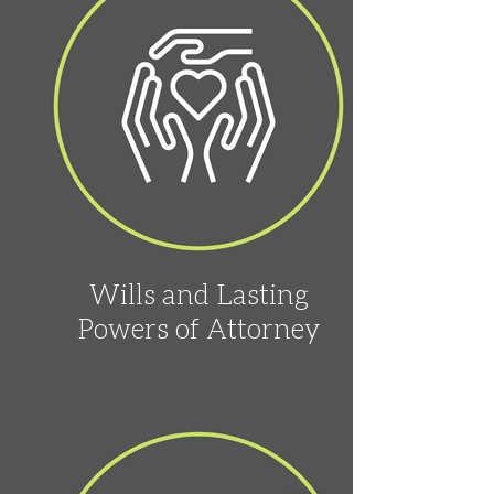
Wills and Lasting
Powers of Attorney