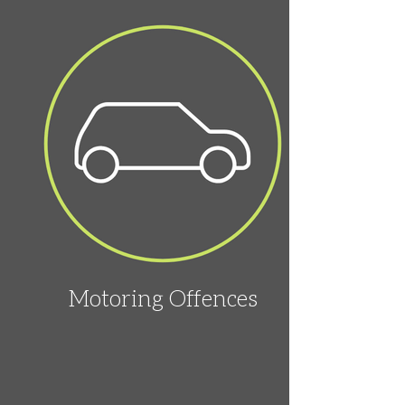
Motoring Offences