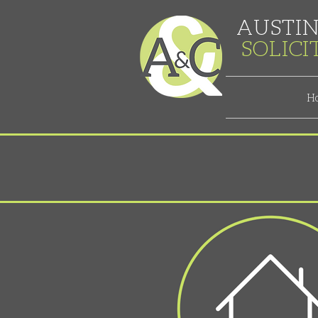
AUSTIN
SOLIC
H