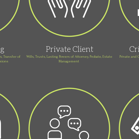
ng
Private Client
Cr
, Transfer of
Wills, Trusts, Lasting Powers of Attorney, Probate, Estate
Private and 
nsions
Management