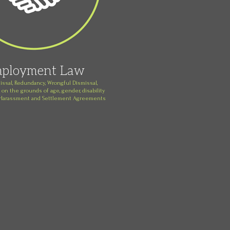
ployment Law
issal, Redundancy, Wrongful Dismissal,
 on the grounds of age, gender, disability
, Harassment and Settlement Agreements