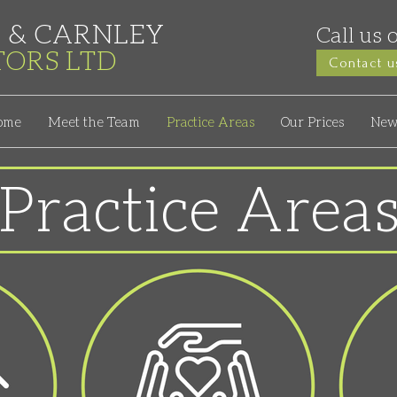
 & CARNLEY
Call us 
ITORS
LTD
Contact u
ome
Meet the Team
Practice Areas
Our Prices
New
Practice Area