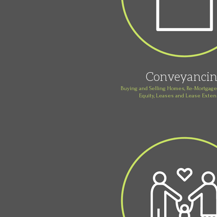
Conveyanci
Buying and Selling Homes, Re-Mortgages
Equity, Leases and Lease Exte