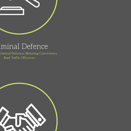
iminal Defence
Criminal Defence, Motoring Convictions,
Road Traffic Offences