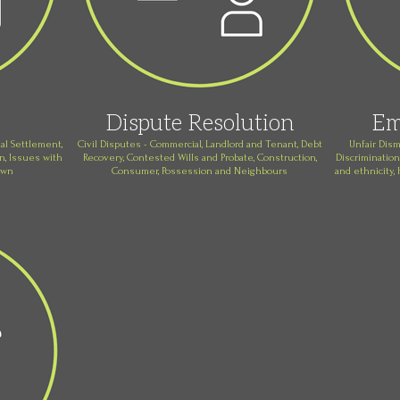
Dispute Resolution
Em
al Settlement,
Civil Disputes - Commercial, Landlord and Tenant, Debt
Unfair Dism
, Issues with
Recovery, Contested Wills and Probate, Construction,
Discrimination
own
Consumer, Possession and Neighbours
and ethnicity