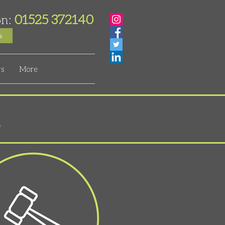
01525 372140
on:
s
s
More
s