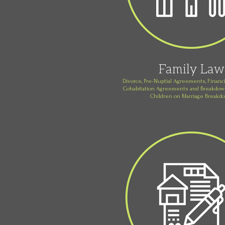
Family Law
Divorce, Pre-Nuptial Agreements, Financi
Cohabitation Agreements and Breakdown
Children on Marriage Breakd