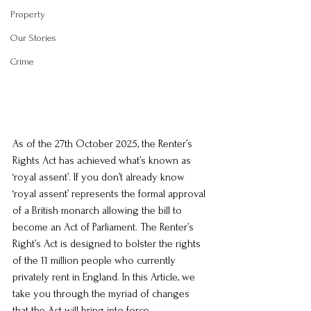
Property
Our Stories
Crime
As of the 27th October 2025, the Renter’s 
Rights Act has achieved what’s known as 
‘royal assent’. If you don’t already know 
‘royal assent’ represents the formal approval 
of a British monarch allowing the bill to 
become an Act of Parliament. The Renter’s 
Right’s Act is designed to bolster the rights 
of the 11 million people who currently 
privately rent in England. In this Article, we 
take you through the myriad of changes 
that the Act will bring into force.