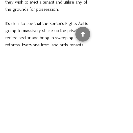
they wish to evict a tenant and utilise any of 
the grounds for possession.
It’s clear to see that the Renter’s Rights Act is 
going to massively shake up the private 
rented sector and bring in sweeping 
reforms. Everyone from landlords, tenants, 
and estate agents will be grappling with the 
new rules. The actual implementation of the 
changes are set to be brought about in the 
Spring of 2026 – so not too far to go. 
If you currently need help and advice in 
respect of an eviction matter in advance of 
the changes – please feel free to give our 
team a ring or pop us an email.
Renters Rights Act
Royal Assent
Act of Parliament
Property