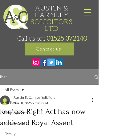
AUSTIN &
CARNLEY
SOLICITORS
LTD
01525 372140
Call us on:
Contact us
Post
All Posts
Austin & Carnley Solicitors
All Posts
Nov 11, 2025
3 min read
Renters Right Act has now
Employment
achieved Royal Assent
Private Client
Family