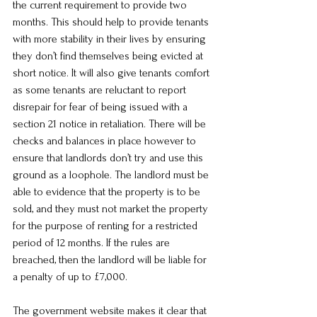
the current requirement to provide two 
months. This should help to provide tenants 
with more stability in their lives by ensuring 
they don’t find themselves being evicted at 
short notice. It will also give tenants comfort 
as some tenants are reluctant to report 
disrepair for fear of being issued with a 
section 21 notice in retaliation. There will be 
checks and balances in place however to 
ensure that landlords don’t try and use this 
ground as a loophole. The landlord must be 
able to evidence that the property is to be 
sold, and they must not market the property 
for the purpose of renting for a restricted 
period of 12 months. If the rules are 
breached, then the landlord will be liable for 
a penalty of up to £7,000.
The government website makes it clear that 