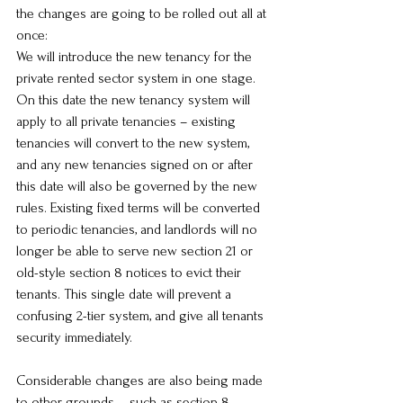
the changes are going to be rolled out all at 
once:
We will introduce the new tenancy for the 
private rented sector system in one stage. 
On this date the new tenancy system will 
apply to all private tenancies – existing 
tenancies will convert to the new system, 
and any new tenancies signed on or after 
this date will also be governed by the new 
rules. Existing fixed terms will be converted 
to periodic tenancies, and landlords will no 
longer be able to serve new section 21 or 
old-style section 8 notices to evict their 
tenants. This single date will prevent a 
confusing 2-tier system, and give all tenants 
security immediately.
Considerable changes are also being made 
to other grounds – such as section 8 – 