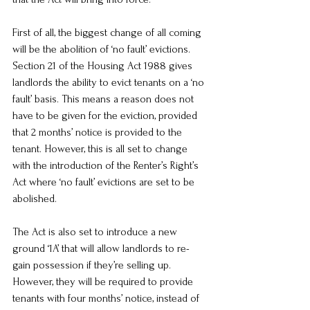
First of all, the biggest change of all coming 
will be the abolition of ‘no fault’ evictions. 
Section 21 of the Housing Act 1988 gives 
landlords the ability to evict tenants on a ‘no 
fault’ basis. This means a reason does not 
have to be given for the eviction, provided 
that 2 months’ notice is provided to the 
tenant. However, this is all set to change 
with the introduction of the Renter’s Right’s 
Act where ‘no fault’ evictions are set to be 
abolished.
The Act is also set to introduce a new 
ground ‘1A’ that will allow landlords to re-
gain possession if they’re selling up. 
However, they will be required to provide 
tenants with four months’ notice, instead of 