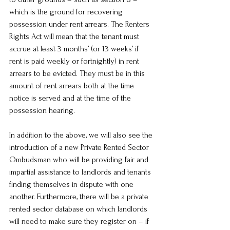
which is the ground for recovering 
possession under rent arrears. The Renters 
Rights Act will mean that the tenant must 
accrue at least 3 months’ (or 13 weeks’ if 
rent is paid weekly or fortnightly) in rent 
arrears to be evicted. They must be in this 
amount of rent arrears both at the time 
notice is served and at the time of the 
possession hearing.
In addition to the above, we will also see the 
introduction of a new Private Rented Sector 
Ombudsman who will be providing fair and 
impartial assistance to landlords and tenants 
finding themselves in dispute with one 
another. Furthermore, there will be a private 
rented sector database on which landlords 
will need to make sure they register on – if 