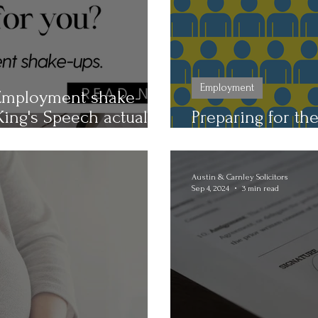
Employment
. Employment shake-
ing's Speech actually
Preparing for th
Key Considerati
Austin & Carnley Solicitors
Sep 4, 2024
3 min read