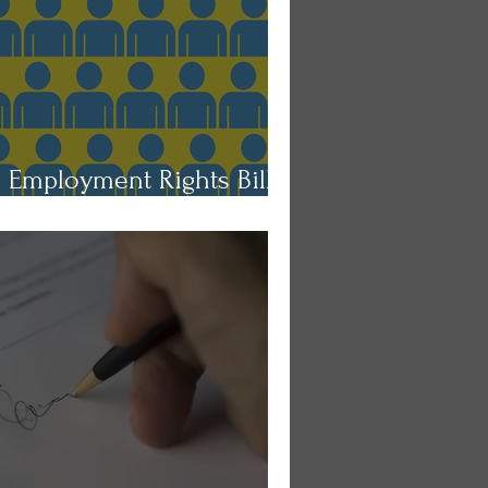
e Employment Rights Bill:
ons for Employers