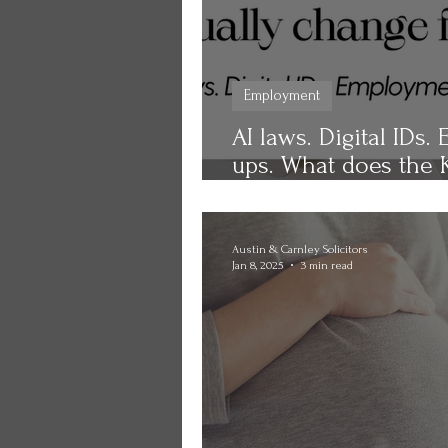
Employment
AI laws. Digital IDs
ups. What does the K
change for you?
Austin & Carnley Solicitors
Jan 8, 2025
3 min read