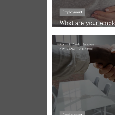
Employment
What are your emplo
pregnancy? Find out
Austin & Carnley Solicitors
Nov 11, 2022
3 min read