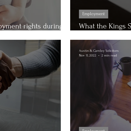
Employment
yment rights during
What the Kings 
 here!
Hours Contracts
Austin & Carnley Solicitors
Nov 11, 2022
2 min read