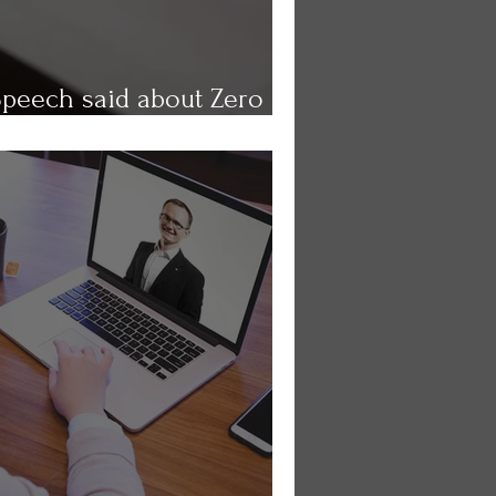
Speech said about Zero