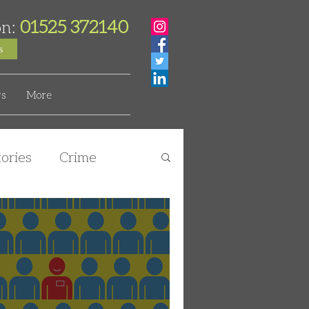
01525 372140
on:
s
s
More
ories
Crime