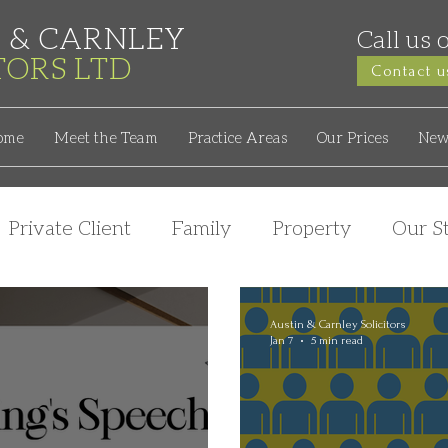
 & CARNLEY
Call us 
ITORS
LTD
Contact u
ome
Meet the Team
Practice Areas
Our Prices
New
Private Client
Family
Property
Our St
Austin & Carnley Solicitors
Jan 7
5 min read