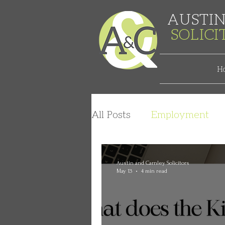
AUSTIN
SOLIC
H
All Posts
Employment
Austin and Carnley Solicitors
May 13
4 min read