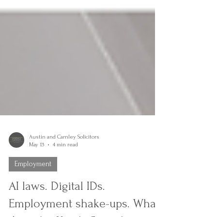
Austin and Carnley Solicitors
May 13
4 min read
Employment
AI laws. Digital IDs.