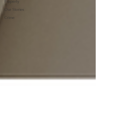
Property
Our Stories
Crime