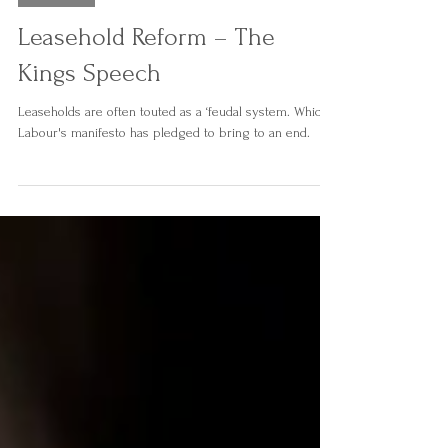
Austin & Carnley Solicitors
Sep 27, 2024
2 min read
Property
Leasehold Reform – The
Kings Speech
Leaseholds are often touted as a ‘feudal system. Which
Labour's manifesto has pledged to bring to an end.