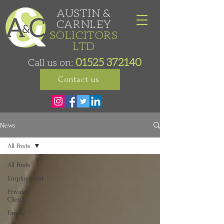
AUSTIN &
CARNLEY
SOLICITORS
LTD
01525 372140
Call us on:
Contact us
News
All Posts
All Posts
Employment
Private
Client
Family