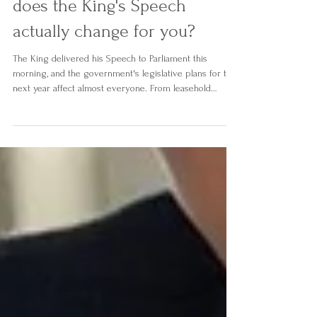
Employment shake-ups. What
does the King's Speech
actually change for you?
The King delivered his Speech to Parliament this
morning, and the government's legislative plans for the
next year affect almost everyone. From leasehold
reform and late payment protections for small
businesses, to AI regulation, Digital IDs, and a major
shake-up of the courts, we've broken down the key
announcements and what they actually mean for you,
your home, and your business.